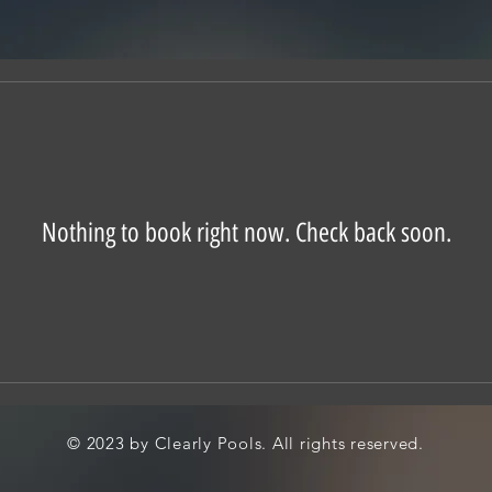
Nothing to book right now. Check back soon.
© 2023 by Clearly Pools. All rights reserved.